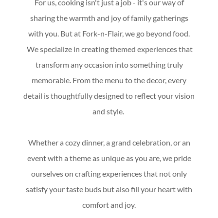
For us, cooking isn't just a job - it's our way of
sharing the warmth and joy of family gatherings
with you. But at Fork-n-Flair, we go beyond food.
We specialize in creating themed experiences that
transform any occasion into something truly
memorable. From the menu to the decor, every
detail is thoughtfully designed to reflect your vision
and style.
Whether a cozy dinner, a grand celebration, or an
event with a theme as unique as you are, we pride
ourselves on crafting experiences that not only
satisfy your taste buds but also fill your heart with
comfort and joy.