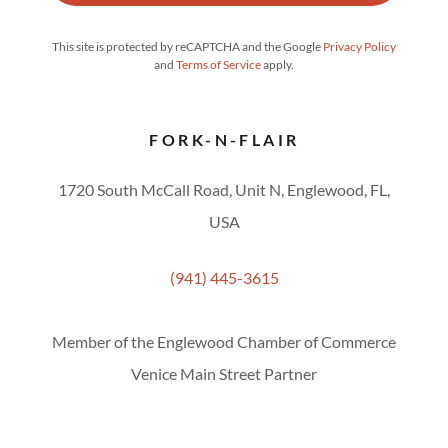
This site is protected by reCAPTCHA and the Google
Privacy Policy
and
Terms of Service
apply.
FORK-N-FLAIR
1720 South McCall Road, Unit N, Englewood, FL,
USA
(941) 445-3615
Member of the Englewood Chamber of Commerce
Venice Main Street Partner