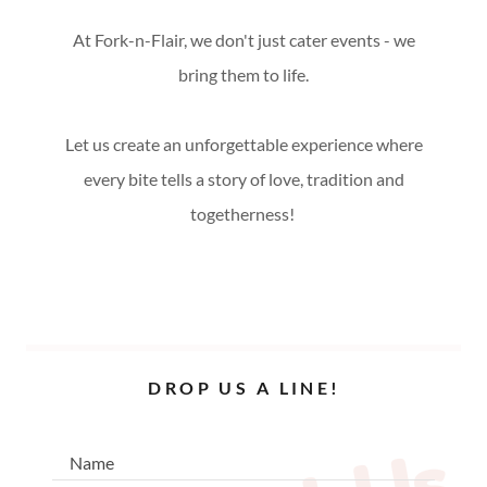
At Fork-n-Flair, we don't just cater events - we
bring them to life.
Let us create an unforgettable experience where
every bite tells a story of love, tradition and
togetherness!
DROP US A LINE!
Name