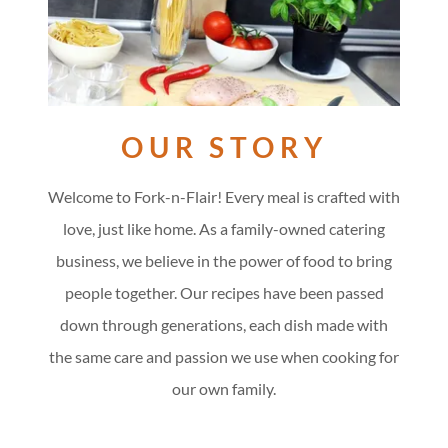
OUR STORY
Welcome to Fork-n-Flair! Every meal is crafted with
love, just like home. As a family-owned catering
business, we believe in the power of food to bring
people together. Our recipes have been passed
down through generations, each dish made with
the same care and passion we use when cooking for
our own family.