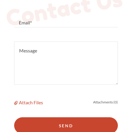
Contact Us
Email*
Attach Files
Attachments (0)
SEND