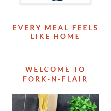
EVERY MEAL FEELS
LIKE HOME
WELCOME TO
FORK-N-FLAIR